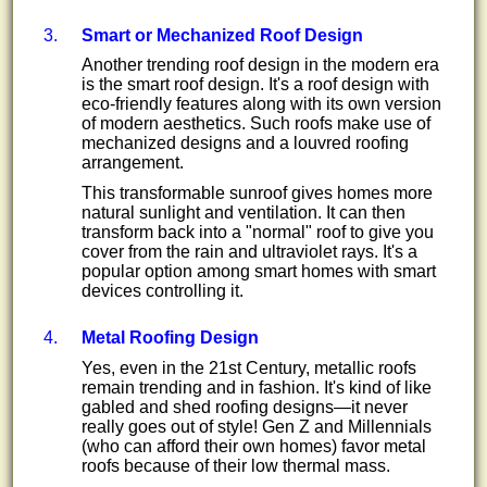
Smart or Mechanized Roof Design
Another trending roof design in the modern era
is the smart roof design. It's a roof design with
eco-friendly features along with its own version
of modern aesthetics. Such roofs make use of
mechanized designs and a louvred roofing
arrangement.
This transformable sunroof gives homes more
natural sunlight and ventilation. It can then
transform back into a "normal" roof to give you
cover from the rain and ultraviolet rays. It's a
popular option among smart homes with smart
devices controlling it.
Metal Roofing Design
Yes, even in the 21st Century, metallic roofs
remain trending and in fashion. It's kind of like
gabled and shed roofing designs—it never
really goes out of style! Gen Z and Millennials
(who can afford their own homes) favor metal
roofs because of their low thermal mass.