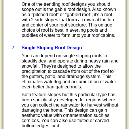
One of the trending roof designs you should
scope out is the gable roof design. Also known
as a "pitched roof" or "gabled roof", it's a roof
with 2 side slopes that form a crown at the top
and center of your roof structure. This unique
choice of roof is best in averting pools and
puddles of water to form unto your roof cabins.
Single Sloping Roof Design
You can depend on single sloping roofs to
steadily deal and operate during heavy rain and
snowfall. They're designed to allow the
precipitation to cascade from out of the roof to
the gutters, patio, and drainage system. This
eliminates waterlog and accumulation of water
even better than gabled roofs.
Both feature slopes but this particular type has
been specifically developed for regions where
you can collect the rainwater for harvest without
damaging the home. This design can gain
aesthetic value with ornamentation such as
cornices. You can also use fluted or carved
bottom edges for it.