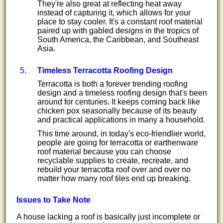
They're also great at reflecting heat away
instead of capturing it, which allows for your
place to stay cooler. It's a constant roof material
paired up with gabled designs in the tropics of
South America, the Caribbean, and Southeast
Asia.
Timeless Terracotta Roofing Design
Terracotta is both a forever trending roofing
design and a timeless roofing design that's been
around for centuries. It keeps coming back like
chicken pox seasonally because of its beauty
and practical applications in many a household.
This time around, in today's eco-friendlier world,
people are going for terracotta or earthenware
roof material because you can choose
recyclable supplies to create, recreate, and
rebuild your terracotta roof over and over no
matter how many roof tiles end up breaking.
Issues to Take Note
A house lacking a roof is basically just incomplete or