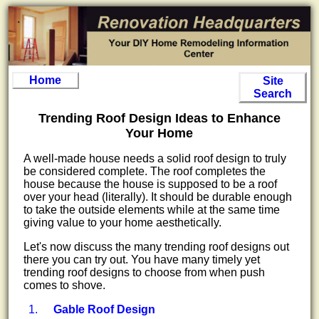
Home
Site
Search
Trending Roof Design Ideas to Enhance
Your Home
A well-made house needs a solid roof design to truly
be considered complete. The roof completes the
house because the house is supposed to be a roof
over your head (literally). It should be durable enough
to take the outside elements while at the same time
giving value to your home aesthetically.
Let's now discuss the many trending roof designs out
there you can try out. You have many timely yet
trending roof designs to choose from when push
comes to shove.
Gable Roof Design