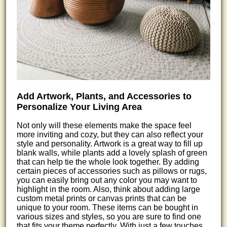
Add Artwork, Plants, and Accessories to
Personalize Your Living Area
Not only will these elements make the space feel
more inviting and cozy, but they can also reflect your
style and personality. Artwork is a great way to fill up
blank walls, while plants add a lovely splash of green
that can help tie the whole look together. By adding
certain pieces of accessories such as pillows or rugs,
you can easily bring out any color you may want to
highlight in the room. Also, think about adding large
custom metal prints or canvas prints that can be
unique to your room. These items can be bought in
various sizes and styles, so you are sure to find one
that fits your theme perfectly. With just a few touches,