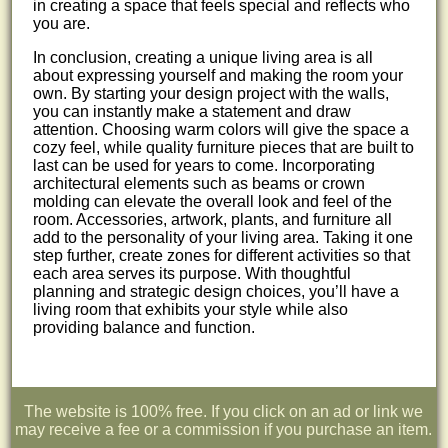
in creating a space that feels special and reflects who
you are.
In conclusion, creating a unique living area is all
about expressing yourself and making the room your
own. By starting your design project with the walls,
you can instantly make a statement and draw
attention. Choosing warm colors will give the space a
cozy feel, while quality furniture pieces that are built to
last can be used for years to come. Incorporating
architectural elements such as beams or crown
molding can elevate the overall look and feel of the
room. Accessories, artwork, plants, and furniture all
add to the personality of your living area. Taking it one
step further, create zones for different activities so that
each area serves its purpose. With thoughtful
planning and strategic design choices, you’ll have a
living room that exhibits your style while also
providing balance and function.
The website is 100% free. If you click on an ad or link we
may receive a fee or a commission if you purchase an item.