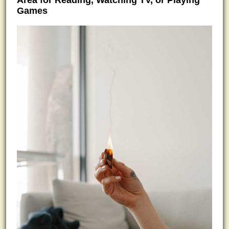
Area for Reading, Watching TV, or Playing
Games