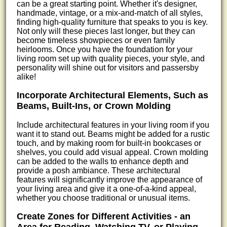
can be a great starting point. Whether it's designer,
handmade, vintage, or a mix-and-match of all styles,
finding high-quality furniture that speaks to you is key.
Not only will these pieces last longer, but they can
become timeless showpieces or even family
heirlooms. Once you have the foundation for your
living room set up with quality pieces, your style, and
personality will shine out for visitors and passersby
alike!
Incorporate Architectural Elements, Such as
Beams, Built-Ins, or Crown Molding
Include architectural features in your living room if you
want it to stand out. Beams might be added for a rustic
touch, and by making room for built-in bookcases or
shelves, you could add visual appeal. Crown molding
can be added to the walls to enhance depth and
provide a posh ambiance. These architectural
features will significantly improve the appearance of
your living area and give it a one-of-a-kind appeal,
whether you choose traditional or unusual items.
Create Zones for Different Activities - an