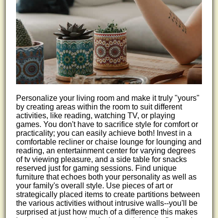
Personalize your living room and make it truly "yours"
by creating areas within the room to suit different
activities, like reading, watching TV, or playing
games. You don't have to sacrifice style for comfort or
practicality; you can easily achieve both! Invest in a
comfortable recliner or chaise lounge for lounging and
reading, an entertainment center for varying degrees
of tv viewing pleasure, and a side table for snacks
reserved just for gaming sessions. Find unique
furniture that echoes both your personality as well as
your family's overall style. Use pieces of art or
strategically placed items to create partitions between
the various activities without intrusive walls--you'll be
surprised at just how much of a difference this makes