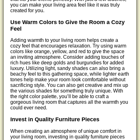
you can make your living area feel like it was truly
created for you.
Use Warm Colors to Give the Room a Cozy
Feel
Adding warmth to your living room helps create a
cozy feel that encourages relaxation. Try using warm
colors like orange, yellow, and red to give the space
an inviting atmosphere. Consider adding touches of
rich hues like deep golds and burgundies for added
luxury. Utilizing light, sandy shades can also bring a
beachy feel to this gathering space, while lighter earth
tones help make your room look comfortable without
sacrificing style. You can also get creative and mix up
the various shades for something truly unique. With
the right color palette, you’ll be able to craft a
gorgeous living room that captures all the warmth you
could ever need.
Invest in Quality Furniture Pieces
When creating an atmosphere of unique comfort in
your living room, investing in quality furniture pieces