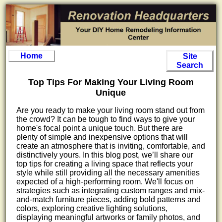
Home
Site
Search
Top Tips For Making Your Living Room
Unique
Are you ready to make your living room stand out from
the crowd? It can be tough to find ways to give your
home's focal point a unique touch. But there are
plenty of simple and inexpensive options that will
create an atmosphere that is inviting, comfortable, and
distinctively yours. In this blog post, we’ll share our
top tips for creating a living space that reflects your
style while still providing all the necessary amenities
expected of a high-performing room. We'll focus on
strategies such as integrating custom ranges and mix-
and-match furniture pieces, adding bold patterns and
colors, exploring creative lighting solutions,
displaying meaningful artworks or family photos, and