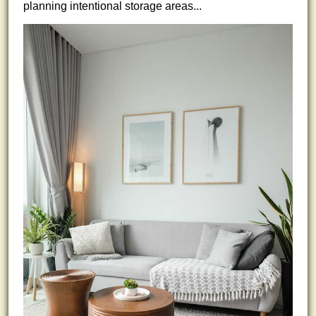
planning intentional storage areas...