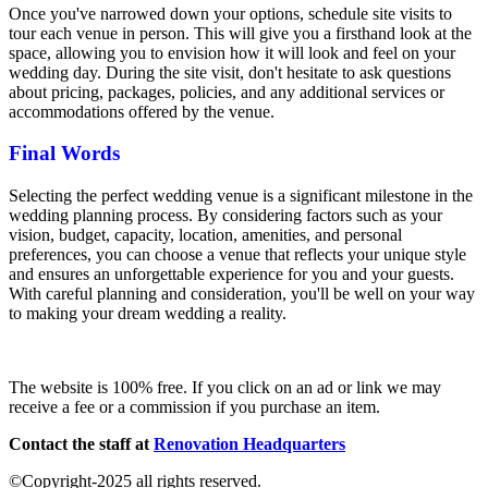
Once you've narrowed down your options, schedule site visits to
tour each venue in person. This will give you a firsthand look at the
space, allowing you to envision how it will look and feel on your
wedding day. During the site visit, don't hesitate to ask questions
about pricing, packages, policies, and any additional services or
accommodations offered by the venue.
Final Words
Selecting the perfect wedding venue is a significant milestone in the
wedding planning process. By considering factors such as your
vision, budget, capacity, location, amenities, and personal
preferences, you can choose a venue that reflects your unique style
and ensures an unforgettable experience for you and your guests.
With careful planning and consideration, you'll be well on your way
to making your dream wedding a reality.
The website is 100% free. If you click on an ad or link we may
receive a fee or a commission if you purchase an item.
Contact the staff at
Renovation Headquarters
©Copyright-2025 all rights reserved.