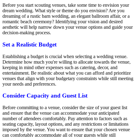
Before you start scouting venues, take some time to envision your
dream wedding. What style or theme do you envision? Are you
dreaming of a rustic barn wedding, an elegant ballroom affair, or a
romantic beach ceremony? Identifying your vision and desired
aesthetic will help narrow down your venue options and guide your
decision-making process.
Set a Realistic Budget
Establishing a budget is crucial when selecting a wedding venue.
Determine how much you're willing to allocate towards the venue,
keeping in mind other expenses such as catering, decor, and
entertainment. Be realistic about what you can afford and prioritize
venues that align with your budgetary constraints while still meeting
your needs and preferences.
Consider Capacity and Guest List
Before committing to a venue, consider the size of your guest list
and ensure that the venue can accommodate your anticipated
number of attendees comfortably. Pay attention to factors such as
seating capacity, layout options, and any restrictions or limitations
imposed by the venue. You want to ensure that your chosen venue
can comfortably accommodate all of your guests while still