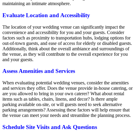
maintaining an intimate atmosphere.
Evaluate Location and Accessibility
The location of your wedding venue can significantly impact the
convenience and accessibility for you and your guests. Consider
factors such as proximity to transportation hubs, lodging options for
out-of-town guests, and ease of access for elderly or disabled guests.
Additionally, think about the overall ambiance and surroundings of
the venue, as they will contribute to the overall experience for you
and your guests.
Assess Amenities and Services
When evaluating potential wedding venues, consider the amenities
and services they offer. Does the venue provide in-house catering, or
are you allowed to bring in your own caterer? What about rental
items such as tables, chairs, linens, and decor? Is there ample
parking available on-site, or will guests need to seek alternative
parking arrangements? Assessing these factors will help ensure that
the venue can meet your needs and streamline the planning process.
Schedule Site Visits and Ask Questions