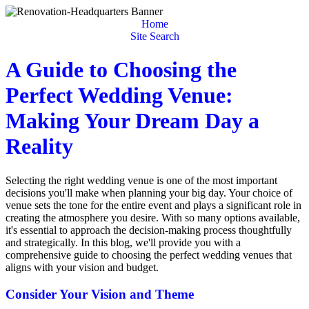
Home
Site Search
A Guide to Choosing the
Perfect Wedding Venue:
Making Your Dream Day a
Reality
Selecting the right wedding venue is one of the most important
decisions you'll make when planning your big day. Your choice of
venue sets the tone for the entire event and plays a significant role in
creating the atmosphere you desire. With so many options available,
it's essential to approach the decision-making process thoughtfully
and strategically. In this blog, we'll provide you with a
comprehensive guide to choosing the perfect wedding venues that
aligns with your vision and budget.
Consider Your Vision and Theme