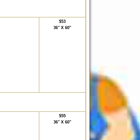
$53
36" X 60"
$55
36" X 60"