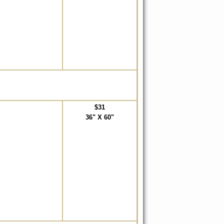
$31
36" X 60"