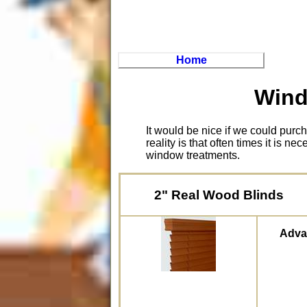
Home
Wind
It would be nice if we could pur
reality is that often times it is n
window treatments.
2" Real Wood Blinds
Adva