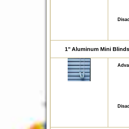
Disa
1" Aluminum Mini Blind
Adva
Disa