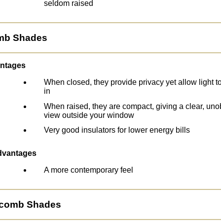
seldom raised
omb Shades
ntages
When closed, they provide privacy yet allow light to 
in
When raised, they are compact, giving a clear, uno
view outside your window
Very good insulators for lower energy bills
dvantages
A more contemporary feel
ycomb Shades