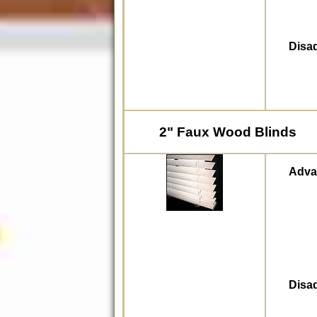
Disa
2" Faux Wood Blinds
Adva
Disa