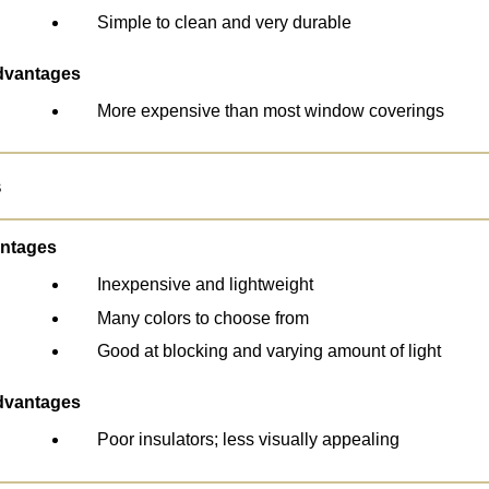
Simple to clean and very durable
dvantages
More expensive than most window coverings
s
ntages
Inexpensive and lightweight
Many colors to choose from
Good at blocking and varying amount of light
dvantages
Poor insulators; less visually appealing