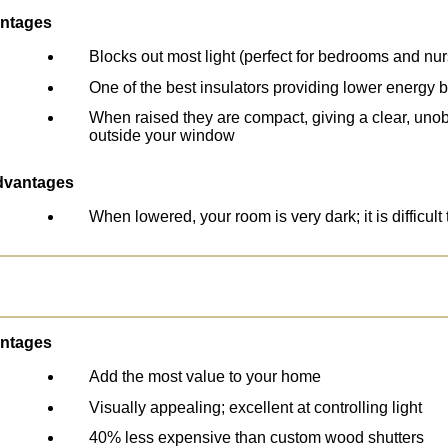
ntages
Blocks out most light (perfect for bedrooms and nur
One of the best insulators providing lower energy bi
When raised they are compact, giving a clear, uno
outside your window
dvantages
When lowered, your room is very dark; it is difficult 
ntages
Add the most value to your home
Visually appealing; excellent at controlling light
40% less expensive than custom wood shutters