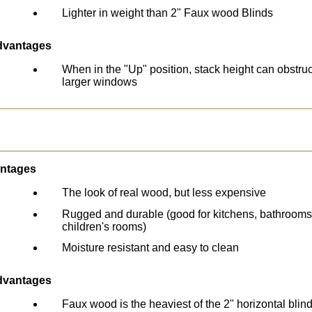
Lighter in weight than 2" Faux wood Blinds
dvantages
When in the "Up" position, stack height can obstru
larger windows
ntages
The look of real wood, but less expensive
Rugged and durable (good for kitchens, bathrooms
children's rooms)
Moisture resistant and easy to clean
dvantages
Faux wood is the heaviest of the 2" horizontal blin