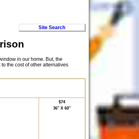
Site Search
rison
window in our home. But, the
to the cost of other alternatives
$74
36" X 60"