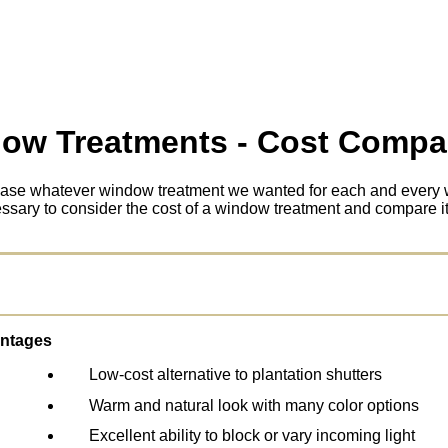
ow Treatments - Cost Compa
chase whatever window treatment we wanted for each and every 
ecessary to consider the cost of a window treatment and compare it 
ntages
Low-cost alternative to plantation shutters
Warm and natural look with many color options
Excellent ability to block or vary incoming light