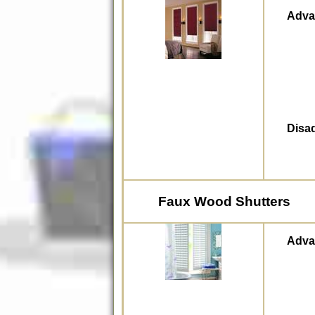
Adva
Disa
Faux Wood Shutters
Adva