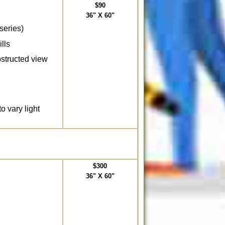
$90
36" X 60"
series)
lls
bstructed view
to vary light
$300
36" X 60"