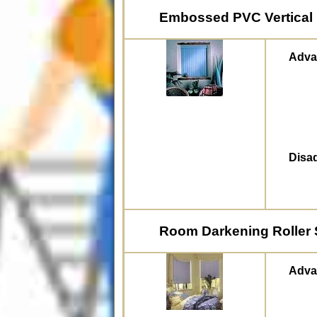
Embossed PVC Vertical 
Adva
Disa
Room Darkening Roller
Adva