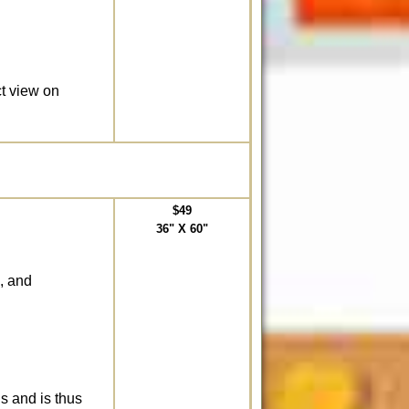
ct view on
$49
36" X 60"
, and
ds and is thus