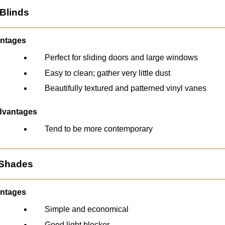
Blinds
ntages
Perfect for sliding doors and large windows
Easy to clean; gather very little dust
Beautifully textured and patterned vinyl vanes
dvantages
Tend to be more contemporary
 Shades
ntages
Simple and economical
Good light blocker