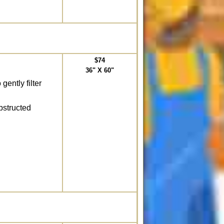
$74
36" X 60"
gently filter
bstructed