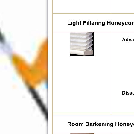
Light Filtering Honeyc
Adva
Disa
Room Darkening Hone