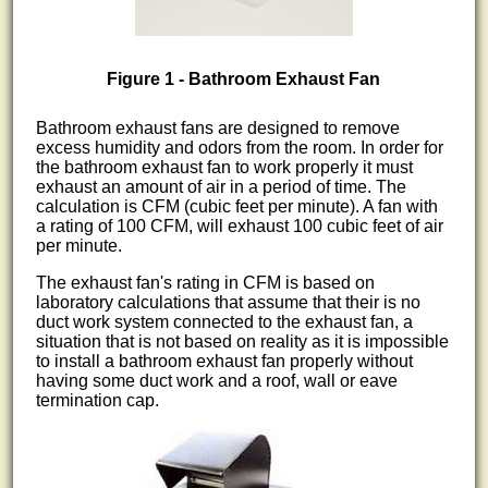
Figure 1 - Bathroom Exhaust Fan
Bathroom exhaust fans are designed to remove
excess humidity and odors from the room. In order for
the bathroom exhaust fan to work properly it must
exhaust an amount of air in a period of time. The
calculation is CFM (cubic feet per minute). A fan with
a rating of 100 CFM, will exhaust 100 cubic feet of air
per minute.
The exhaust fan's rating in CFM is based on
laboratory calculations that assume that their is no
duct work system connected to the exhaust fan, a
situation that is not based on reality as it is impossible
to install a bathroom exhaust fan properly without
having some duct work and a roof, wall or eave
termination cap.