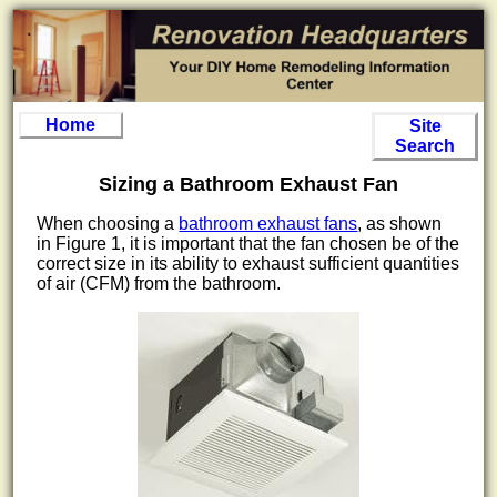
Home
Site
Search
Sizing a Bathroom Exhaust Fan
When choosing a
bathroom exhaust fans
, as shown
in Figure 1, it is important that the fan chosen be of the
correct size in its ability to exhaust sufficient quantities
of air (CFM) from the bathroom.