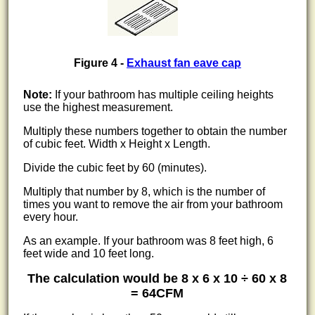
Figure 4 -
Exhaust fan eave cap
Note:
If your bathroom has multiple ceiling heights
use the highest measurement.
Multiply these numbers together to obtain the number
of cubic feet. Width x Height x Length.
Divide the cubic feet by 60 (minutes).
Multiply that number by 8, which is the number of
times you want to remove the air from your bathroom
every hour.
As an example. If your bathroom was 8 feet high, 6
feet wide and 10 feet long.
The calculation would be 8 x 6 x 10 ÷ 60 x 8
= 64CFM