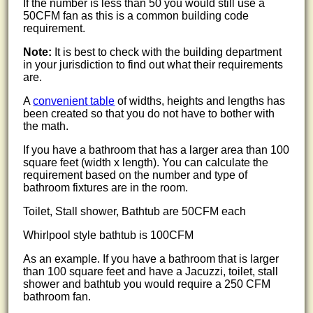
If the number is less than 50 you would still use a
50CFM fan as this is a common building code
requirement.
Note:
It is best to check with the building department
in your jurisdiction to find out what their requirements
are.
A
convenient table
of widths, heights and lengths has
been created so that you do not have to bother with
the math.
If you have a bathroom that has a larger area than 100
square feet (width x length). You can calculate the
requirement based on the number and type of
bathroom fixtures are in the room.
Toilet, Stall shower, Bathtub are 50CFM each
Whirlpool style bathtub is 100CFM
As an example. If you have a bathroom that is larger
than 100 square feet and have a Jacuzzi, toilet, stall
shower and bathtub you would require a 250 CFM
bathroom fan.