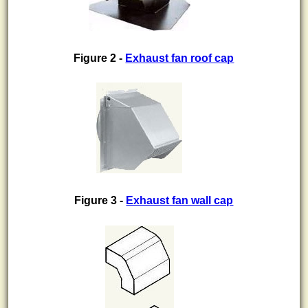
Figure 2 -
Exhaust fan roof cap
Figure 3 -
Exhaust fan wall cap