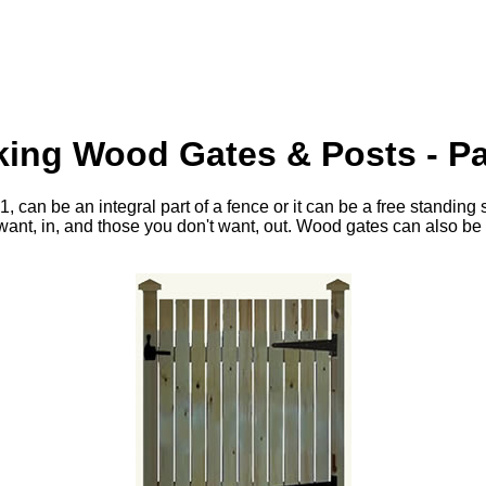
ing Wood Gates & Posts - Pa
, can be an integral part of a fence or it can be a free standing
want, in, and those you don't want, out. Wood gates can also be p