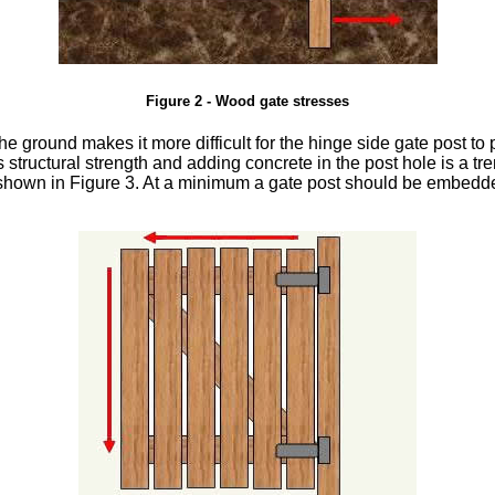
Figure 2 - Wood gate stresses
he ground makes it more difficult for the hinge side gate post to 
ts structural strength and adding concrete in the post hole is a 
as shown in Figure 3. At a minimum a gate post should be embedde