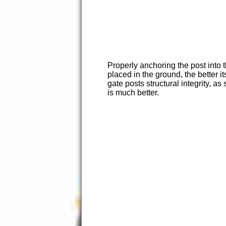
Properly anchoring the post into t
placed in the ground, the better i
gate posts structural integrity, 
is much better.