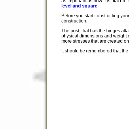
as important as how it is placed i
level and square
.
Before you start constructing your
construction.
The post, that has the hinges atta
physical dimensions and weight di
more stresses that are created on
It should be remembered that the