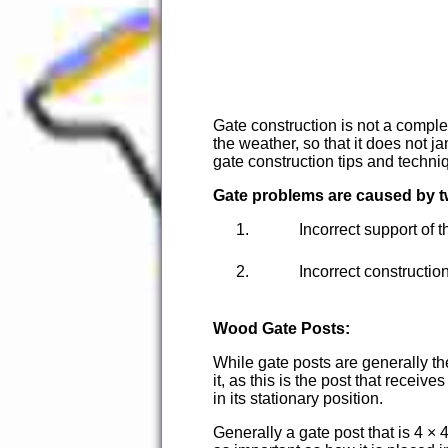
Gate construction is not a comple
the weather, so that it does not j
gate construction tips and techni
Gate problems are caused by t
Incorrect support of 
Incorrect construction
Wood Gate Posts:
While gate posts are generally th
it, as this is the post that rece
in its stationary position.
Generally a gate post that is 4 × 4