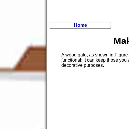
Home
Mak
A wood gate, as shown in Figure 1
functional; it can keep those you 
decorative purposes.