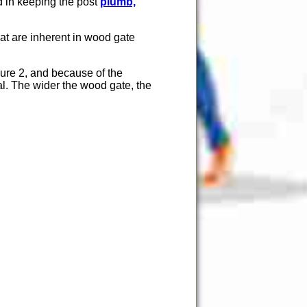
id in keeping the post
plumb,
that are inherent in wood gate
gure 2, and because of the
al. The wider the wood gate, the