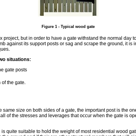
Figure 1 - Typical wood gate
x project, but in order to have a gate withstand the normal day 
amb against its support posts or sag and scrape the ground, it is
ques.
wo situations:
the gate posts
 of the gate.
e same size on both sides of a gate, the important post is the on
ives all of the stresses and leverages that occur when the gate i
 is quite suitable to hold the weight of most residential wood gates.