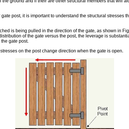
n the ground and if their are other structural members that will a
 gate post, it is important to understand the structural stresses 
ched is being pulled in the direction of the gate, as shown in Fi
stribution of the gate versus the post, the leverage is substanti
 the gate post.
 stresses on the post change direction when the gate is open.