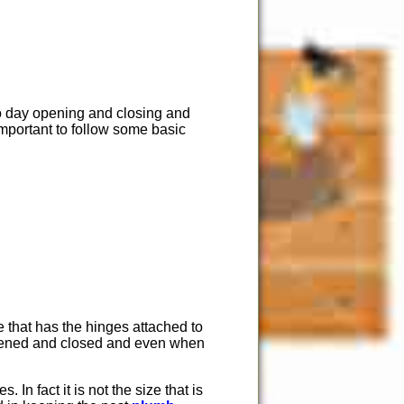
to day opening and closing and
 important to follow some basic
e that has the hinges attached to
s opened and closed and even when
 In fact it is not the size that is