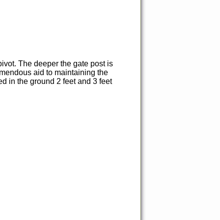
pivot. The deeper the gate post is
tremendous aid to maintaining the
d in the ground 2 feet and 3 feet