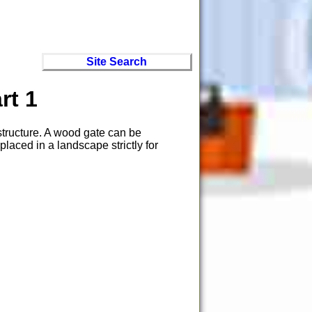
Site Search
rt 1
 structure. A wood gate can be
laced in a landscape strictly for