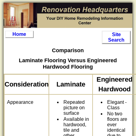
Home
Site
Search
Comparison
Laminate Flooring Versus Engineered
Hardwood Flooring
Engineered
Consideration
Laminate
Hardwood
Appearance
Repeated
Elegant -
picture on
Class
surface
No two
Available in
floors are
hardwood,
ever
tile and
identical
other
due to