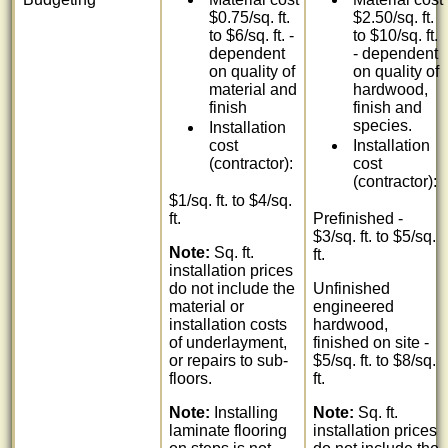
$0.75/sq. ft.
$2.50/sq. ft.
to $6/sq. ft. -
to $10/sq. ft.
dependent
- dependent
on quality of
on quality of
material and
hardwood,
finish
finish and
species.
Installation
cost
Installation
(contractor):
cost
(contractor):
$1/sq. ft. to $4/sq.
ft.
Prefinished -
$3/sq. ft. to $5/sq.
Note:
Sq. ft.
ft.
installation prices
do not include the
Unfinished
material or
engineered
installation costs
hardwood,
of underlayment,
finished on site -
or repairs to sub-
$5/sq. ft. to $8/sq.
floors.
ft.
Note:
Installing
Note:
Sq. ft.
laminate flooring
installation prices