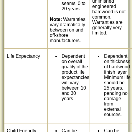
unfinished
seams: 0 to
engineered
20 years
hardwood is not
common.
Note:
Warranties
Warranties are
vary dramatically
generally very
between on and
limited.
off-shore
manufacturers.
Life Expectancy
Dependent
Dependent
on overall
on thickness
quality of the
of hardwood
product life
finish layer.
expectancies
Minimum life
will vary
should be
between 10
25 years,
and 30
pending no
years
damage
from
external
sources.
Child Friendly
Can be
Can be