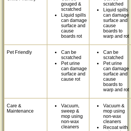
gouged &
scratched
scratched
Liquid spills
Liquid spills
can damage
can damage
surface and
surface and
cause
cause
boards to
boards rot
warp and rot
Pet Friendly
Can be
Can be
scratched
scratched
Pet urine
Pet urine
can damage
can damage
surface and
surface and
cause rot
cause
boards to
warp and rot
Care &
Vacuum,
Vacuum &
Maintenance
sweep &
mop using
mop using
non-wax
non-wax
cleaners
cleaners
Recoat with