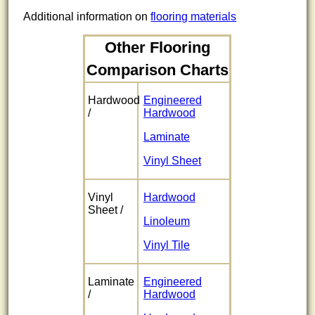
Additional information on
flooring materials
Other Flooring
Comparison Charts
Hardwood
Engineered
/
Hardwood
Laminate
Vinyl Sheet
Vinyl
Hardwood
Sheet /
Linoleum
Vinyl Tile
Laminate
Engineered
/
Hardwood