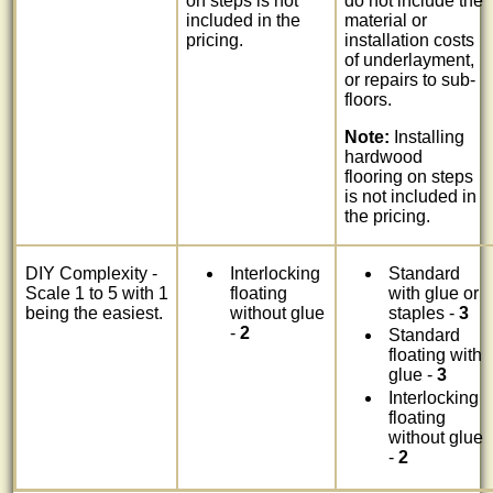
on steps is not
do not include the
included in the
material or
pricing.
installation costs
of underlayment,
or repairs to sub-
floors.
Note:
Installing
hardwood
flooring on steps
is not included in
the pricing.
DIY Complexity -
Interlocking
Standard
Scale 1 to 5 with 1
floating
with glue or
being the easiest.
without glue
staples -
3
-
2
Standard
floating with
glue -
3
Interlocking
floating
without glue
-
2