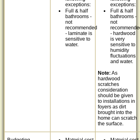
exceptions:
exceptions:
Full & half
Full & half
bathrooms -
bathrooms -
not
not
recommended
recommende
- laminate is
- hardwood
sensitive to
is very
water.
sensitive to
humidity
fluctuations
and water.
Note:
As
hardwood
scratches
consideration
should be given
to installations in
foyers as dirt
brought into the
home can scratch
the surface.
Budgeting
Material cost
Material cost