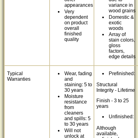
appearances
variance in
wood grains
Very
dependent
Domestic &
on product
exotic
overall
woods
finished
Array of
quality
stain colors,
gloss
factors,
edge details
Typical
Wear, fading
Prefinished:
Warranties
and
staining: 5 to
Structural
30 years
Integrity - Lifetime
Moisture
Finish - 3 to 25
resistance
years
from
cleaners
Unfinished:
and spills: 5
to 30 years
Although
Will not
available,
unlock at