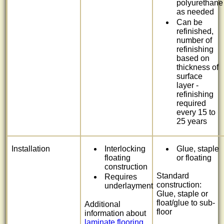
polyurethane
as needed
Can be
refinished,
number of
refinishing
based on
thickness of
surface
layer -
refinishing
required
every 15 to
25 years
Installation
Interlocking
Glue, staple
floating
or floating
construction
Standard
Requires
construction:
underlayment
Glue, staple or
float/glue to sub-
Additional
floor
information about
laminate flooring