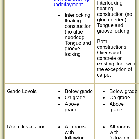
Interlocking
underlayment
floating
construction (no
Interlocking
glue needed):
floating
Tongue and
construction
groove locking
(no glue
needed):
Both
Tongue and
constructions:
groove
Over wood,
locking
concrete or
existing floor with
the exception of
carpet
Grade Levels
Below grade
Below grade
On grade
On grade
Above
Above
grade
grade
Room Installation
All rooms
All rooms
with
with
following
following