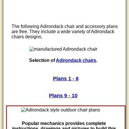
The following Adirondack chair and accessory plans
are free. They include a wide variety of Adirondack
chairs designs.
Selection of
Adirondack chairs
.
Plans 1 - 8
Plans 9 - 10
Popular mechanics provides complete
instructions, drawings and pictures to build this