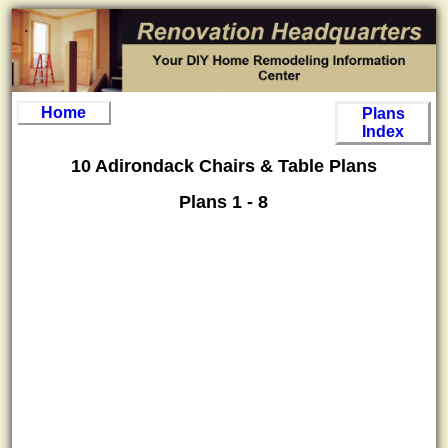
Home
Plans
Index
10 Adirondack Chairs & Table Plans
Plans 1 - 8