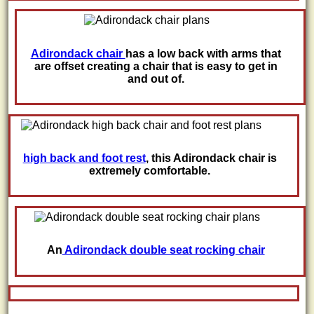
Adirondack chair
has a low back with arms that
are offset creating a chair that is easy to get in
and out of.
high back and foot rest
, this Adirondack chair is
extremely comfortable.
An
Adirondack double seat rocking chair