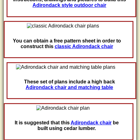
Adirondack style outdoor chair
You can obtain a free pattern sheet in order to
construct this
classic Adirondack chair
These set of plans include a high back
Adirondack chair and matching table
It is suggested that this
Adirondack chair
be
built using cedar lumber.