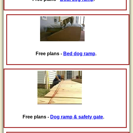
Free plans -
Bed dog ramp
.
Free plans -
Dog ramp & safety gate
.