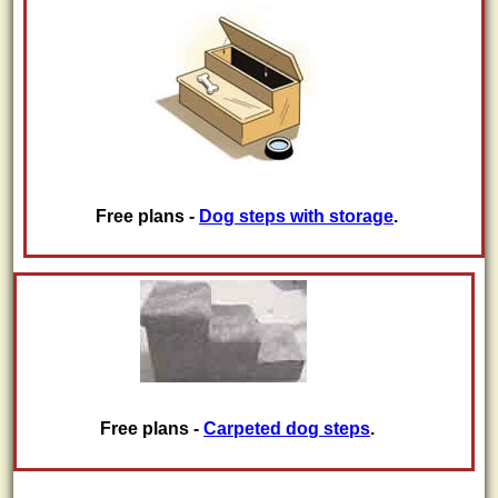
Free plans -
Dog steps with storage
.
Free plans -
Carpeted dog steps
.