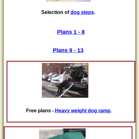
Selection of
dog steps
.
Plans 1 - 8
Plans 9 - 13
Free plans -
Heavy weight dog ramp
.