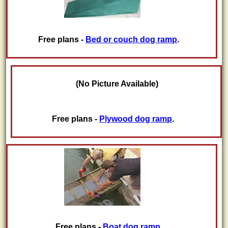
Free plans -
Bed or couch dog ramp
.
(No Picture Available)
Free plans -
Plywood dog ramp
.
Free plans -
Boat dog ramp
.