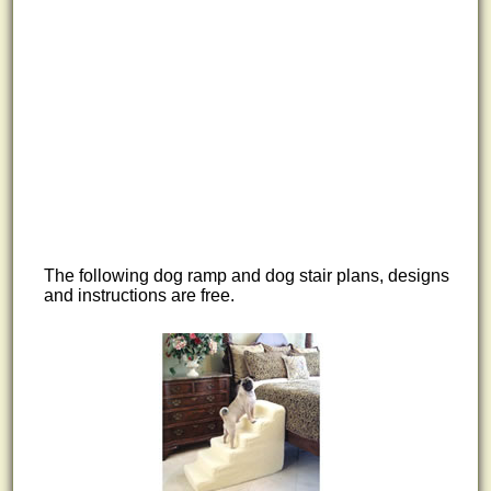
The following dog ramp and dog stair plans, designs
and instructions are free.