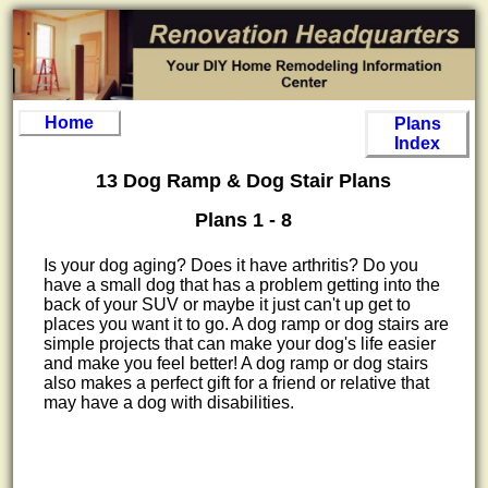
Home
Plans
Index
13 Dog Ramp & Dog Stair Plans
Plans 1 - 8
Is your dog aging? Does it have arthritis? Do you
have a small dog that has a problem getting into the
back of your SUV or maybe it just can't up get to
places you want it to go. A dog ramp or dog stairs are
simple projects that can make your dog's life easier
and make you feel better! A dog ramp or dog stairs
also makes a perfect gift for a friend or relative that
may have a dog with disabilities.