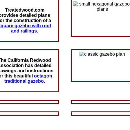
Treatedwood.com
provides detailed plans
for the construction of a
square gazebo with roof
and railings.
The California Redwood
ssociation has detailed
rawings and instructions
or this beautiful
octagon
traditional gazebo.