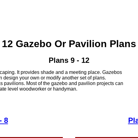
12 Gazebo Or Pavilion Plans
Plans 9 - 12
caping. It provides shade and a meeting place. Gazebos
an design your own or modify another set of plans.
pavilions. Most of the gazebo and pavilion projects can
iate level woodworker or handyman.
- 8
Pl