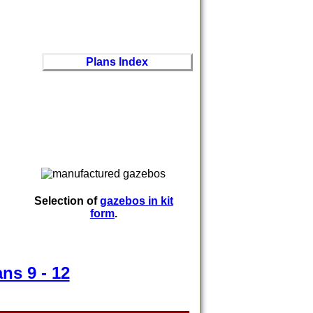
Plans Index
Selection of
gazebos in kit
form
.
ans 9 - 12