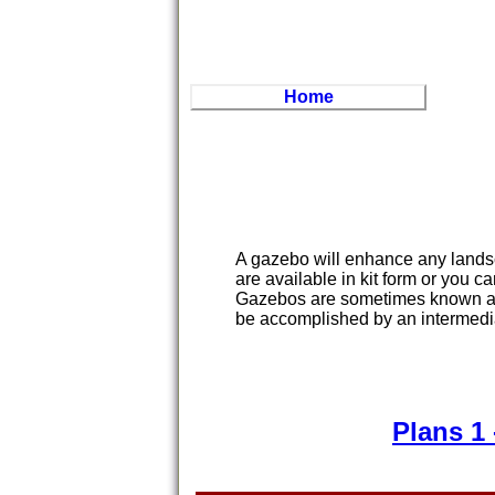
Home
A gazebo will enhance any lands
are available in kit form or you c
Gazebos are sometimes known as 
be accomplished by an intermed
Plans 1 