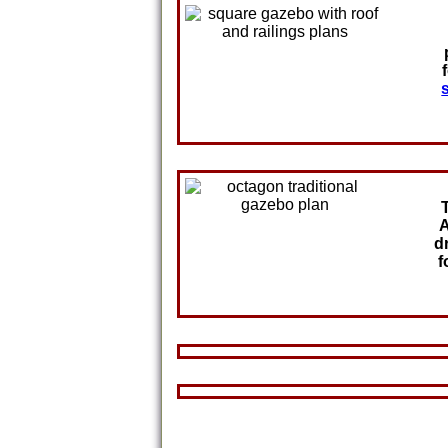
A
d
f