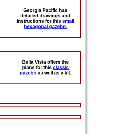
Georgia Pacific has
detailed drawings and
instructions for this
small
hexagonal gazebo.
Bella Vista offers the
plans for this
classic
gazebo
as well as a kit.