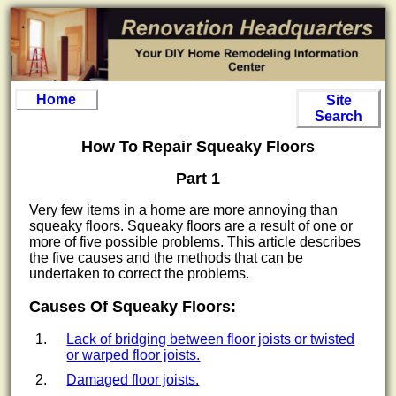
Home
Site
Search
How To Repair Squeaky Floors
Part 1
Very few items in a home are more annoying than
squeaky floors. Squeaky floors are a result of one or
more of five possible problems. This article describes
the five causes and the methods that can be
undertaken to correct the problems.
Causes Of Squeaky Floors:
Lack of bridging between floor joists or twisted
or warped floor joists.
Damaged floor joists.