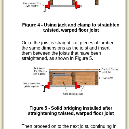
Figure 4 - Using jack and clamp to straighten
twisted, warped floor joist
Once the joist is straight, cut pieces of lumber,
the same dimensions as the joist and insert
them between the joists that have been
straightened, as shown in Figure 5.
Figure 5 - Solid bridging installed after
straightening twisted, warped floor joist
Then proceed on to the next joist, continuing in