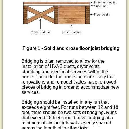
Figure 1 - Solid and cross floor joist bridging
Bridging is often removed to allow for the
installation of HVAC ducts, dryer vents,
plumbing and electrical services within the
home. The older the home the more likely that
renovations and remodel trades have removed
pieces of bridging in order to accommodate new
services.
Bridging should be installed in any run that
exceeds eight feet. For runs between 12 and 18
feet, there should be two sets of bridging. Runs
that exceed 18 feet should have bridging at a
minimum of six foot intervals, evenly spaced
across the length of the floor joist.