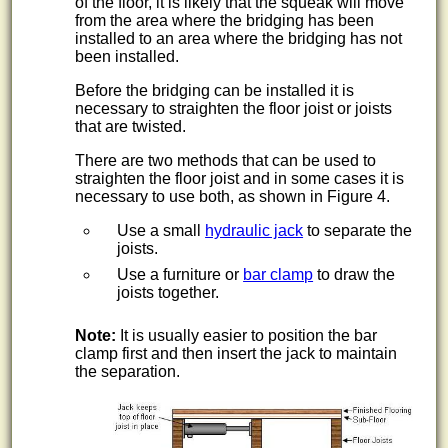
of the floor, it is likely that the squeak will move
from the area where the bridging has been
installed to an area where the bridging has not
been installed.
Before the bridging can be installed it is
necessary to straighten the floor joist or joists
that are twisted.
There are two methods that can be used to
straighten the floor joist and in some cases it is
necessary to use both, as shown in Figure 4.
Use a small
hydraulic jack
to separate the
joists.
Use a furniture or
bar clamp
to draw the
joists together.
Note:
It is usually easier to position the bar
clamp first and then insert the jack to maintain
the separation.