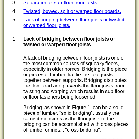
Separation of sub-floor from joists.
Twisted, bowed, split or warped floor boards.
Lack of bridging between floor joists or twisted
or warped floor joists.
Lack of
bridging
between floor joists or
twisted or warped floor joists.
A lack of bridging between floor joists is one of
the most common causes of squeaky floors,
especially in older homes. Bridging is the piece
or pieces of lumber that tie the floor joists
together between supports. Bridging distributes
the floor load and prevents the floor joists from
twisting and warping which results in sub-floor
or floor fasteners being loosened.
Bridging, as shown in Figure 1, can be a solid
piece of lumber, "solid bridging", usually the
same dimensions as the floor joists or the
bridging can be accomplished with cross pieces
of lumber or metal, "cross bridging".