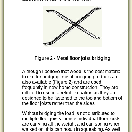
Figure 2 - Metal floor joist bridging
Although I believe that wood is the best material
to use for bridging, metal bridging products are
also available (Figure 2) and are used
frequently in new home construction. They are
difficult to use in a retrofit situation as they are
designed to be fastened to the top and bottom of
the floor joists rather than the sides.
Without bridging the load is not distributed to
multiple floor joists, hence individual floor joists
are carrying all the weight and can spring when
walked on, this can result in squeaking. As well,