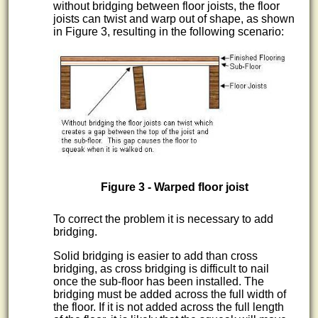
without bridging between floor joists, the floor
joists can twist and warp out of shape, as shown
in Figure 3, resulting in the following scenario:
Figure 3 - Warped floor joist
To correct the problem it is necessary to add
bridging.
Solid bridging is easier to add than cross
bridging, as cross bridging is difficult to nail
once the sub-floor has been installed. The
bridging must be added across the full width of
the floor. If it is not added across the full length