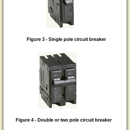
Figure 3 - Single pole circuit breaker
Figure 4 - Double or two pole circuit breaker