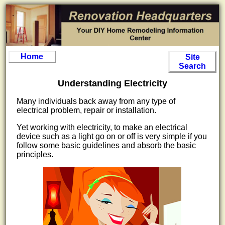
Home
Site
Search
Understanding Electricity
Many individuals back away from any type of
electrical problem, repair or installation.
Yet working with electricity, to make an electrical
device such as a light go on or off is very simple if you
follow some basic guidelines and absorb the basic
principles.