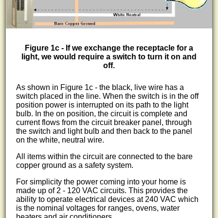
Figure 1c - If we exchange the receptacle for a
light, we would require a switch to turn it on and
off.
As shown in Figure 1c - the black, live wire has a
switch placed in the line. When the switch is in the off
position power is interrupted on its path to the light
bulb. In the on position, the circuit is complete and
current flows from the circuit breaker panel, through
the switch and light bulb and then back to the panel
on the white, neutral wire.
All items within the circuit are connected to the bare
copper ground as a safety system.
For simplicity the power coming into your home is
made up of 2 - 120 VAC circuits. This provides the
ability to operate electrical devices at 240 VAC which
is the nominal voltages for ranges, ovens, water
heaters and air conditioners.