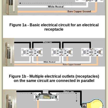
Figure 1a - Basic electrical circuit for an electrical
receptacle
Figure 1b - Multiple electrical outlets (receptacles)
on the same circuit are connected in parallel