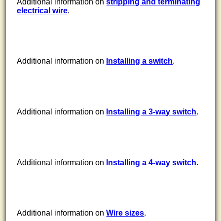
Additional information on
stripping and terminating
electrical wire
.
Additional information on
Installing a switch
.
Additional information on
Installing a 3-way switch
.
Additional information on
Installing a 4-way switch
.
Additional information on
Wire sizes
.