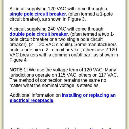
A circuit supplying 120 VAC will come through a
single pole circuit breaker
, (often termed a 1-pole
circuit breaker), as shown in Figure 3.
A circuit supplying 240 VAC will come through
double pole circuit breaker
, (often termed a two 1-
pole circuit breaker or a two single pole circuit
breaker), (2 - 120 VAC circuits). Some manufacturers
build a one piece 2 - circuit breaker, others use 2 120
VAC breakers with a common on/off bar , as shown in
Figure 4.
NOTE 1:
We use the voltage term of 120 VAC. Many
jurisdictions operate on 115 VAC, others on 117 VAC.
The method of connection remains the same no
matter what the nominal voltage is stated as.
Additional information on
installing or replacing an
electrical receptacle
.