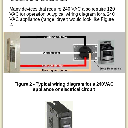
Many devices that require 240 VAC also require 120
VAC for operation. A typical wiring diagram for a 240
VAC appliance (range, dryer) would look like Figure
2.
Figure 2 - Typical wiring diagram for a 240VAC
appliance or electrical circuit