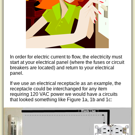
In order for electric current to flow, the electricity must
start at your electrical panel (where the fuses or circuit
breakers are located) and return to your electrical
panel.
If we use an electrical receptacle as an example, the
receptacle could be interchanged for any item
requiring 120 VAC power we would have a circuits
that looked something like Figure 1a, 1b and 1c: