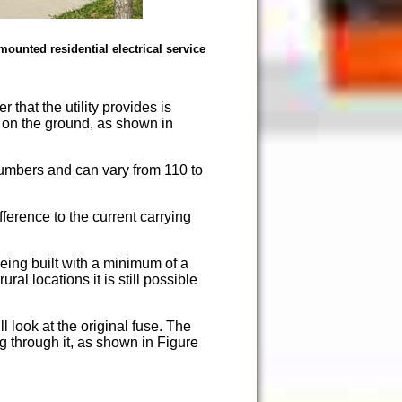
ounted residential electrical service
 that the utility provides is
d on the ground, as shown in
umbers and can vary from 110 to
erence to the current carrying
ing built with a minimum of a
l locations it is still possible
 look at the original fuse. The
g through it, as shown in Figure