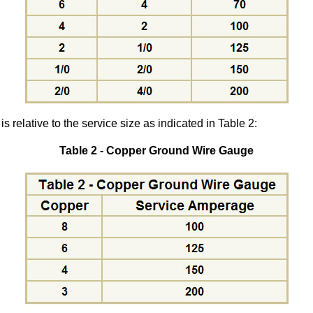
 relative to the service size as indicated in Table 2:
Table 2 - Copper Ground Wire Gauge