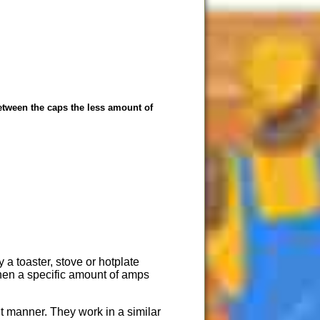
 between the caps the less amount of
 a toaster, stove or hotplate
 when a specific amount of amps
nt manner. They work in a similar