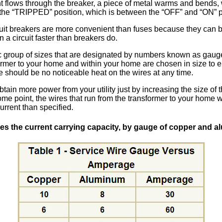
t flows through the breaker, a piece of metal warms and bends,
 the
TRIPPED
position, which is between the
OFF
and
ON
p
cuit breakers are more convenient than fuses because they can b
a circuit faster than breakers do.
ic group of sizes that are designated by numbers known as gauge
ormer to your home and within your home are chosen in size to e
re should be no noticeable heat on the wires at any time.
tain more power from your utility just by increasing the size of
ome point, the wires that run from the transformer to your home w
rrent than specified.
des the current carrying capacity, by gauge of copper and a