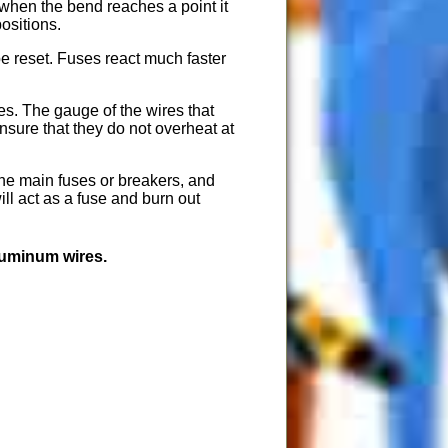
 when the bend reaches a point it
ositions.
e reset. Fuses react much faster
s. The gauge of the wires that
nsure that they do not overheat at
 the main fuses or breakers, and
ill act as a fuse and burn out
luminum wires.