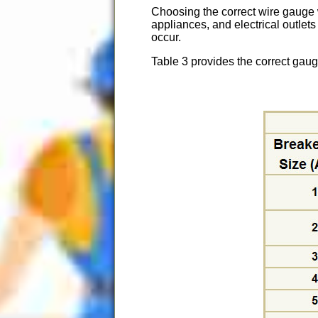
Choosing the correct wire gauge wi
appliances, and electrical outlets
occur.
Table 3 provides the correct gauge