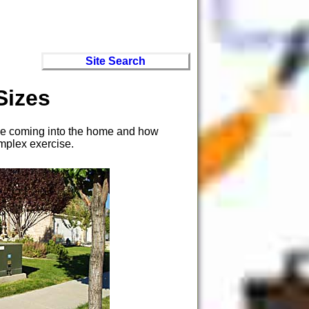
Site Search
Sizes
rvice coming into the home and how
omplex exercise.