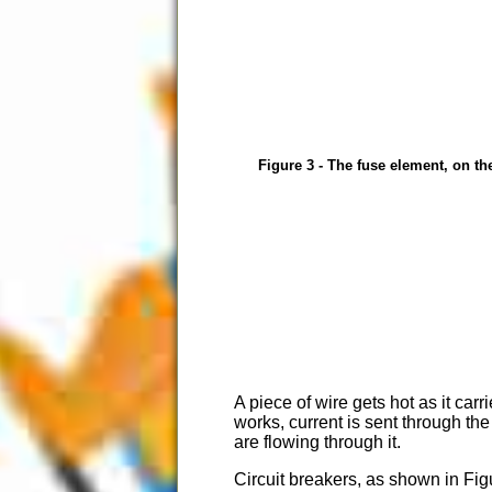
Figure 3 - The fuse element, on the
A piece of wire gets hot as it car
works, current is sent through the
are flowing through it.
Circuit breakers, as shown in Fig