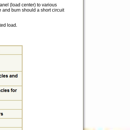
anel (load center) to various
e and burn should a short circuit
ted load.