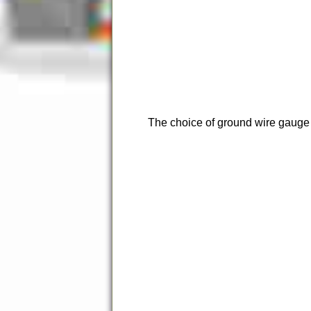
The choice of ground wire gauge is