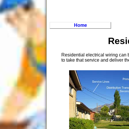
Home
Resi
Residential electrical wiring can
to take that service and deliver 