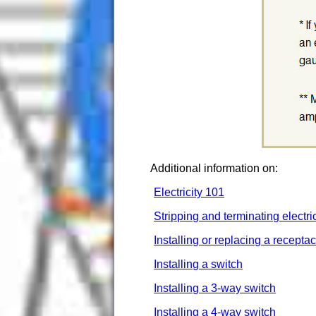
Additional information on:
Electricity 101
Stripping and terminating electri
Installing or replacing a receptac
Installing a switch
Installing a 3-way switch
Installing a 4-way switch