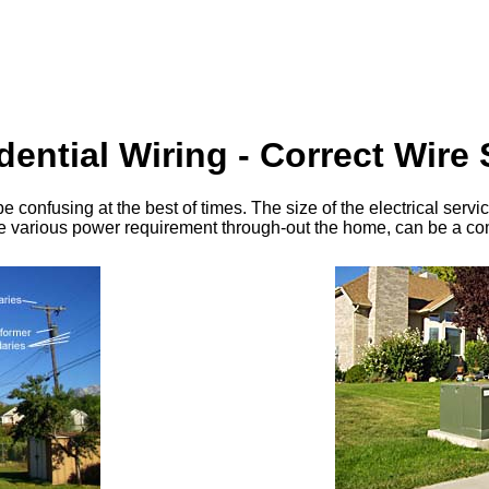
dential Wiring - Correct Wire 
 be confusing at the best of times. The size of the electrical se
the various power requirement through-out the home, can be a c