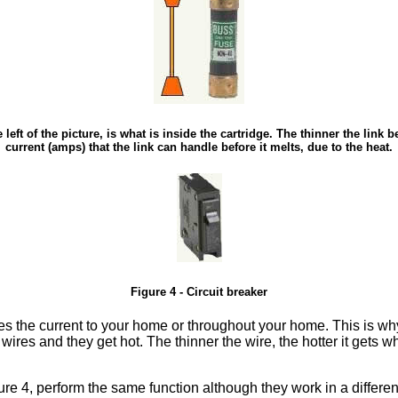
 left of the picture, is what is inside the cartridge. The thinner the link
current (amps) that the link can handle before it melts, due to the heat.
Figure 4 - Circuit breaker
ries the current to your home or throughout your home. This is why
 wires and they get hot. The thinner the wire, the hotter it gets
ure 4, perform the same function although they work in a differe