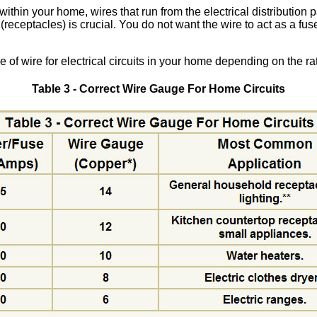
thin your home, wires that run from the electrical distribution p
 (receptacles) is crucial. You do not want the wire to act as a fus
 of wire for electrical circuits in your home depending on the ra
Table 3 - Correct Wire Gauge For Home Circuits