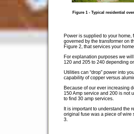
Figure 1 - Typical residential ove
Power is supplied to your home, fr
governed by the transformer on th
Figure 2, that services your home
For explanation purposes we wil
120 and 205 to 240 depending on t
Utilities can
drop
power into you
capability of copper versus alum
Because of our ever increasing d
150 Amp service and 200 is not un
to find 30 amp services.
It is important to understand the
original fuse was a piece of wire
3.