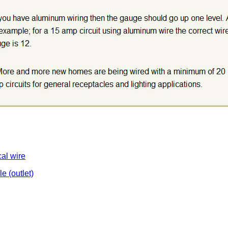
cal wire
le (outlet)