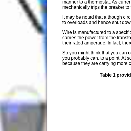
manner to a thermostat. As curren
mechanically trips the breaker to
It may be noted that although cir
to overloads and hence shut down 
Wire is manufactured to a specif
carries the power from the transf
their rated amperage. In fact, the
So you might think that you can ob
you probably can, to a point. At s
because they are carrying more cu
Table 1 provi