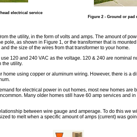
rhead electrical service
Figure 2 - Ground or pad m
om the utility, in the form of volts and amps. The amount of power
e pole, as shown in Figure 1, or the transformer that is mounte
 and the size of the wires from that transformer to your home.
l use 120 and 240 VAC as the voltage. 120 & 240 are nominal n
he utility.
r home using copper or aluminum wiring. However, there is a diff
inum.
emand for electrical power in out homes, most new homes are be
common. Many older homes still have 60 amp services and in rura
 relationship between wire gauge and amperage. To do this we will
 sized to melt when a specific amount of amps (current) was goin