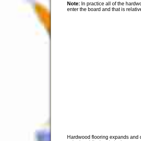
Note:
In practice all of the har
enter the board and that is relativ
Hardwood flooring expands and con