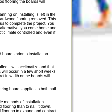
od flooring the boards will
nning on installing is left in the
 hardwood flooring removed. This
us to complete the project. You
n alternative, you come home and
ot climate controlled and even if
boards prior to installation.
lled it will acclimatize and that
 will occur in a few short weeks
ct in width or the boards will
ring boards applies to both nail
e methods of installation.
 flooring than to nail it down.
 flooring to expand and contract