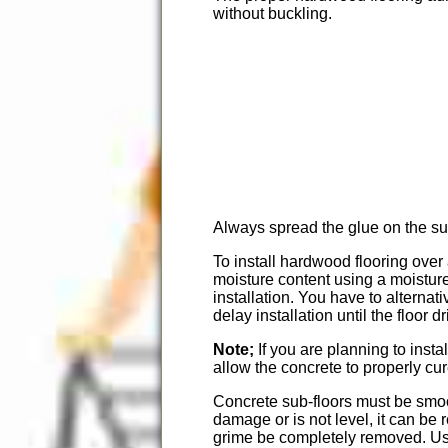
without buckling.
Always spread the glue on the sub
To install hardwood flooring over 
moisture content using a moisture
installation. You have to alternat
delay installation until the floor 
Note;
If you are planning to inst
allow the concrete to properly cur
Concrete sub-floors must be smoot
damage or is not level, it can be 
grime be completely removed. Use