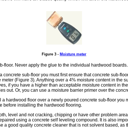
Figure 3 -
Moisture meter
-floor. Never apply the glue to the individual hardwood boards.
a concrete sub-floor you must first ensure that concrete sub-floo
 meter (Figure 3). Anything over a 4% moisture content in the sub
ives, if you have a higher than acceptable moisture content in th
dries out. Or, you can use a moisture barrier primer over the concr
all a hardwood floor over a newly poured concrete sub-floor you
e before installing the hardwood flooring.
h, level and not cracking, chipping or have other problem areas i
repaired using a concrete self leveling compound. It is also impor
 a good quality concrete cleaner that is not solvent based, as 