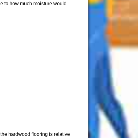
ive to how much moisture would
he hardwood flooring is relative