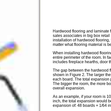
Hardwood flooring and laminate fl
sales associates in big box retai
installation of hardwood flooring
matter what flooring material is b
When installing hardwood flooring
entire perimeter of the room. In f
includes fireplace hearths, door
The gap between the hardwood flo
shown in Figure 2. The larger th
each board. The total expansion p
The bigger the room, the more boa
overall expansion.
As an example, if your room is 1
inch, the total expansion would b
expansion of: 48 boards × 1/64 in