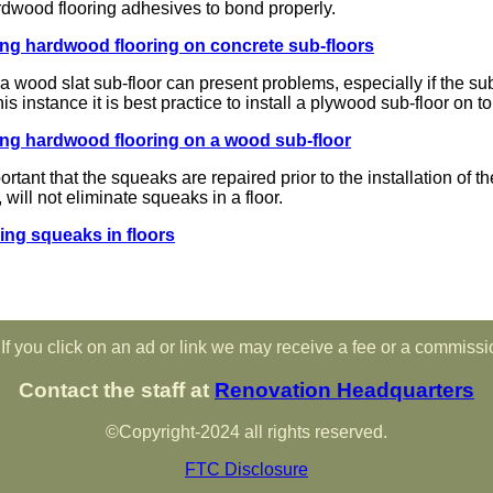
ardwood flooring adhesives to bond properly.
ling hardwood flooring on concrete sub-floors
a wood slat sub-floor can present problems, especially if the sub-f
his instance it is best practice to install a plywood sub-floor on t
ling hardwood flooring on a wood sub-floor
portant that the squeaks are repaired prior to the installation of t
will not eliminate squeaks in a floor.
ing squeaks in floors
If you click on an ad or link we may receive a fee or a commissi
Contact the staff at
Renovation Headquarters
©Copyright-2024 all rights reserved.
FTC Disclosure