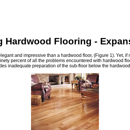
ng Hardwood Flooring - Expa
elegant and impressive than a hardwood floor, (Figure 1). Yet, if
Ninety percent of all the problems encountered with hardwood flo
udes inadequate preparation of the sub-floor below the hardwood 