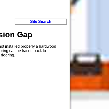
Site Search
nsion Gap
 not installed properly a hardwood
oring can be traced back to
flooring.