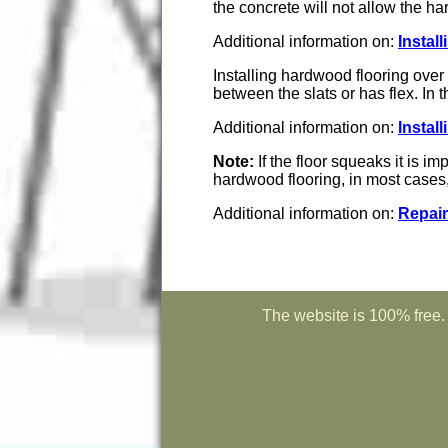
the concrete will not allow the h
Additional information on:
Instal
Installing hardwood flooring over 
between the slats or has flex. In t
Additional information on:
Instal
Note:
If the floor squeaks it is im
hardwood flooring, in most cases, 
Additional information on:
Repair
The website is 100% free. 