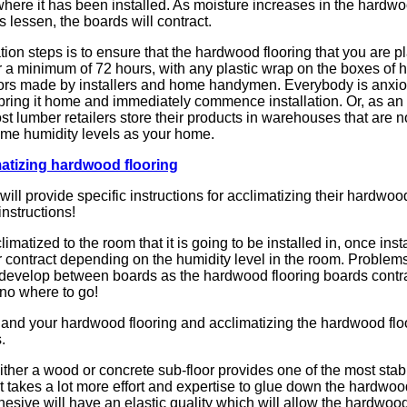
 where it has been installed. As moisture increases in the hardwo
 lessen, the boards will contract.
ion steps is to ensure that the hardwood flooring that you are pla
for a minimum of 72 hours, with any plastic wrap on the boxes of
rrors made by installers and home handymen. Everybody is anxio
bring it home and immediately commence installation. Or, as a
t lumber retailers store their products in warehouses that are n
same humidity levels as your home.
atizing hardwood flooring
l provide specific instructions for acclimatizing their hardwood 
nstructions!
limatized to the room that it is going to be installed in, once insta
or contract depending on the humidity level in the room. Problems
ll develop between boards as the hardwood flooring boards contra
 no where to go!
and your hardwood flooring and acclimatizing the hardwood floo
.
ither a wood or concrete sub-floor provides one of the most stabl
t takes a lot more effort and expertise to glue down the hardwood
sive will have an elastic quality which will allow the hardwood