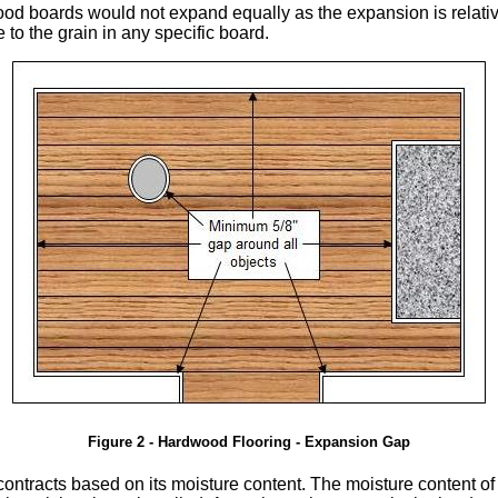
dwood boards would not expand equally as the expansion is relat
e to the grain in any specific board.
Figure 2 - Hardwood Flooring - Expansion Gap
tracts based on its moisture content. The moisture content of t