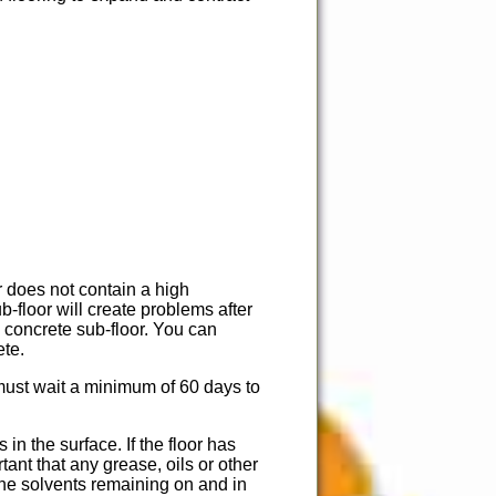
r does not contain a high
-floor will create problems after
e concrete sub-floor. You can
ete.
 must wait a minimum of 60 days to
n the surface. If the floor has
tant that any grease, oils or other
the solvents remaining on and in