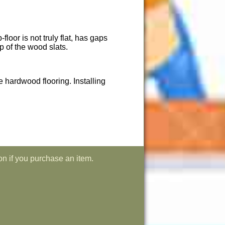
loor is not truly flat, has gaps
op of the wood slats.
he hardwood flooring. Installing
on if you purchase an item.