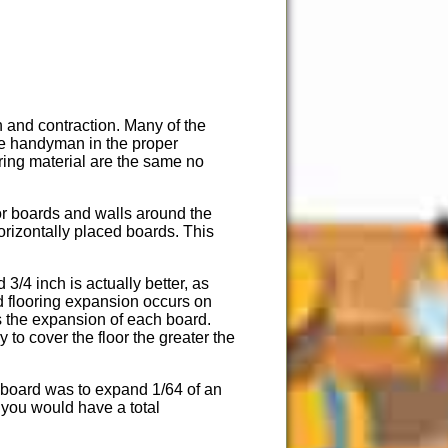
 and contraction. Many of the
ome handyman in the proper
ring material are the same no
oor boards and walls around the
horizontally placed boards. This
/4 inch is actually better, as
d flooring expansion occurs on
s the expansion of each board.
to cover the floor the greater the
 board was to expand 1/64 of an
 you would have a total