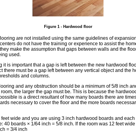
Figure 1 - Hardwood floor
ooring are not installed using the same guidelines of expansion
l centers do not have the training or experience to assist the h
, they make the assumption that gaps between walls and the floo
eing used.
 it is important that a gap is left between the new hardwood fl
act there must be a gap left between any vertical object and the 
 thresholds and columns.
oring and any obstruction should be a minimum of 5/8 inch and 3
e room, the larger the gap must be. This is because the hardwoo
ossible is a direct resultant of how many boards there are time
rds necessary to cover the floor and the more boards necessary 
0 feet wide and you are using 3 inch hardwood boards and each
e: 40 boards × 1/64 inch = 5/8 inch. If the room was 12 feet wide
ch = 3/4 inch