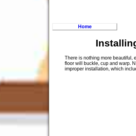
Home
Installi
There is nothing more beautiful, 
floor will buckle, cup and warp. 
improper installation, which incl