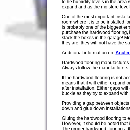
to he humidity levels in the area
expand and as the moisture levels
One of the most important installat
room where it is to be installed 
is probably one of the biggest e
purchase the hardwood flooring, 
stack the boxes in the garage! Mos
they are, they will not have the 
Additional information on:
Acclim
Hardwood flooring manufactures wil
Always follow the manufacturers i
If the hardwood flooring is not acc
means that it will either expand 
after installation. Either gaps wi
buckle as they try to expand with
Providing a gap between objects 
down and glue down installations
Gluing the hardwood flooring to e
However, it should be noted that i
The proper hardwood flooring adhe