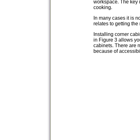
workspace. The key i
cooking.
In many cases it is n
relates to getting the
Installing corner cab
in Figure 3 allows yo
cabinets. There are n
because of accessibil