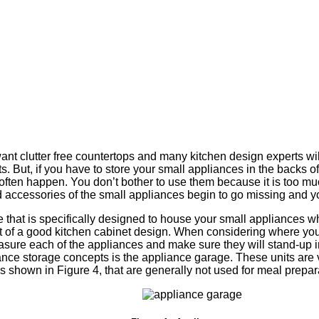
s
 clutter free countertops and many kitchen design experts wil
s. But, if you have to store your small appliances in the backs of
often happen. You don’t bother to use them because it is too mu
d accessories of the small appliances begin to go missing and yo
that is specifically designed to house your small appliances whi
rt of a good kitchen cabinet design. When considering where you 
sure each of the appliances and make sure they will stand-up i
nce storage concepts is the appliance garage. These units are
s shown in Figure 4, that are generally not used for meal prepar