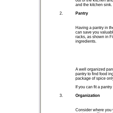
out of the kitchen an
and the kitchen sink.
Pantry
Having a pantry in th
can save you valuabl
racks, as shown in Fi
ingredients.
A well organized pan
pantry to find food 
package of spice onl
If you can fit a pantr
Organization
Consider where you w