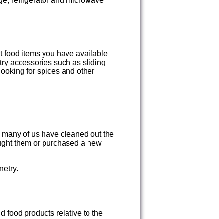
nge, refrigerator and microwave
at food items you have available
ry accessories such as sliding
looking for spices and other
w many of us have cleaned out the
ought them or purchased a new
netry.
 food products relative to the