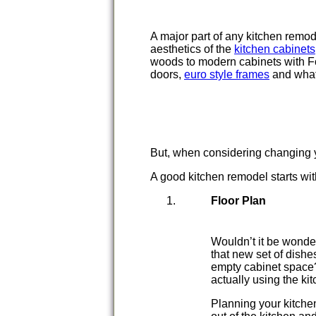
A major part of any kitchen remo
aesthetics of the
kitchen cabinets
woods to modern cabinets with Fo
doors,
euro style frames
and what
But, when considering changing y
A good kitchen remodel starts wi
Floor Plan
Wouldn’t it be wonder
that new set of dishe
empty cabinet space? 
actually using the ki
Planning your kitchen