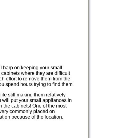
l harp on keeping your small
 cabinets where they are difficult
ch effort to remove them from the
u spend hours trying to find them.
le still making them relatively
will put your small appliances in
n the cabinets! One of the most
 very commonly placed on
ation because of the location.