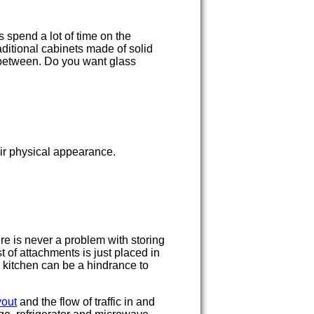
 spend a lot of time on the
aditional cabinets made of solid
 between. Do you want glass
ir physical appearance.
re is never a problem with storing
 of attachments is just placed in
e kitchen can be a hindrance to
yout
and the flow of traffic in and