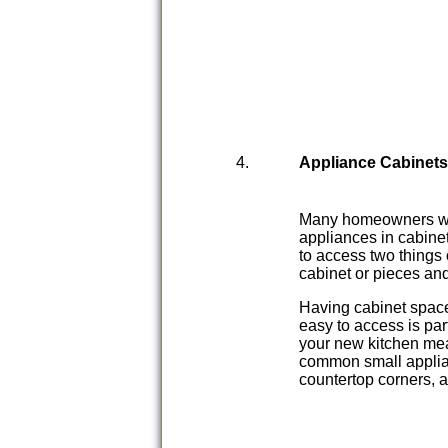
Appliance Cabinet
Many homeowners want
appliances in cabinet
to access two things 
cabinet or pieces an
Having cabinet space 
easy to access is pa
your new kitchen mea
common small applia
countertop corners, a