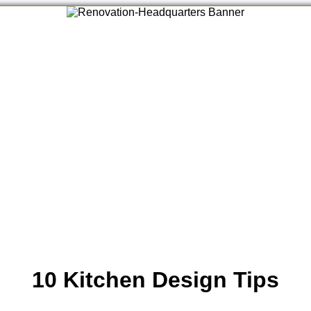
10 Kitchen Design Tips