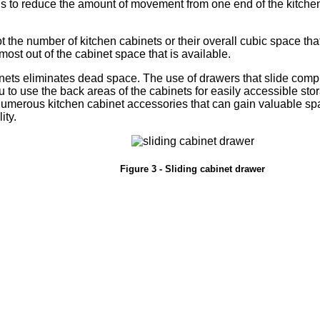
s to reduce the amount of movement from one end of the kitchen
ot the number of kitchen cabinets or their overall cubic space th
 most out of the cabinet space that is available.
inets eliminates dead space. The use of drawers that slide compl
u to use the back areas of the cabinets for easily accessible stor
umerous kitchen cabinet accessories that can gain valuable spac
ity.
Figure 3 - Sliding cabinet drawer