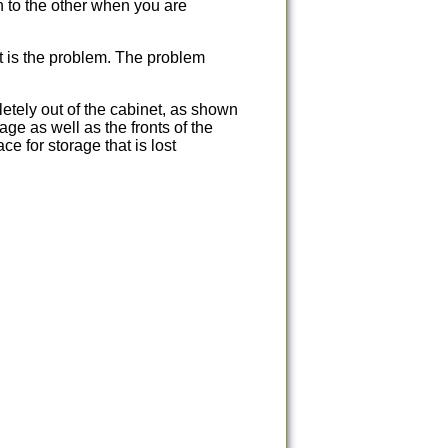
 to the other when you are
at is the problem. The problem
etely out of the cabinet, as shown
age as well as the fronts of the
e for storage that is lost