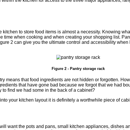
d within the kitchen for access to the three major appliances; ra
e kitchen to store food items is almost a necessity. Knowing wh
e time when cooking and when creating your shopping list. Pant
gure 2 can give you the ultimate control and accessibility when 
Figure 2 - Pantry storage rack
try means that food ingredients are not hidden or forgotten. Ho
ingredients that have gone bad because we forgot that we had b
y to find we had some in the back of a cabinet?
y into your kitchen layout it is definitely a worthwhile piece of cabi
ill want the pots and pans, small kitchen appliances, dishes and