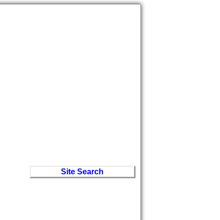
Site Search