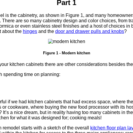
Part 1
del is the cabinetry, as shown in Figure 1, and many homeowners
. There are so many cabinetry design and color choices, from tr
rmica or even stainless steel finishes and a host of choices in
 about the
hinges
and the
door and drawer pulls and knobs
?
Figure 1 - Modern kitchen
our kitchen cabinets there are other considerations besides the
th spending time on planning:
ful if we had kitchen cabinets that had excess space, where the
s or cookware, where buying the new food processor with its host
It’s a nice dream, but in reality having too many cabinets in th
tchen for what it was designed for; cooking meals!
 remodel starts with a sketch of the overall
kitchen floor plan la