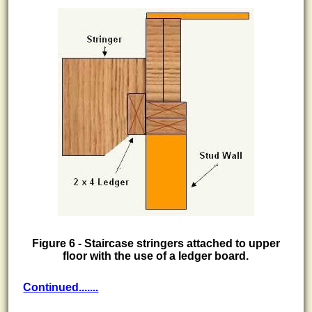
Figure 6 - Staircase stringers attached to upper
floor with the use of a ledger board.
Continued.......