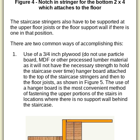
Figure 4 - Notch in stringer for the bottom 2 x 4
which attaches to the floor
The staircase stringers also have to be supported at
the upper floor joists or the floor support wall if there is
one in that position.
There are two common ways of accomplishing this:
Use of a 3/4 inch plywood (do not use particle
board, MDF or other processed lumber material
as it will not have the necessary strength to hold
the staircase over time) hanger board attached
to the top of the staircase stringers and then to
the floor joists, as shown in Figure 5. The use of
a hanger board is the most convenient method
of fastening the upper portions of the stairs in
locations where there is no support wall behind
the staircase.