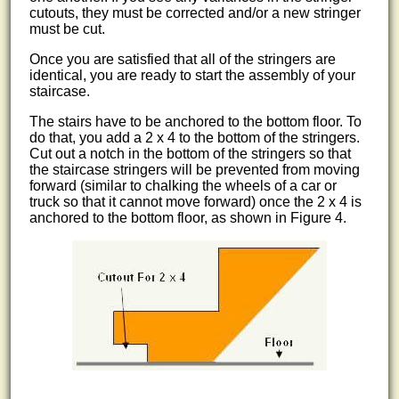
cutouts, they must be corrected and/or a new stringer
must be cut.
Once you are satisfied that all of the stringers are
identical, you are ready to start the assembly of your
staircase.
The stairs have to be anchored to the bottom floor. To
do that, you add a 2 x 4 to the bottom of the stringers.
Cut out a notch in the bottom of the stringers so that
the staircase stringers will be prevented from moving
forward (similar to chalking the wheels of a car or
truck so that it cannot move forward) once the 2 x 4 is
anchored to the bottom floor, as shown in Figure 4.