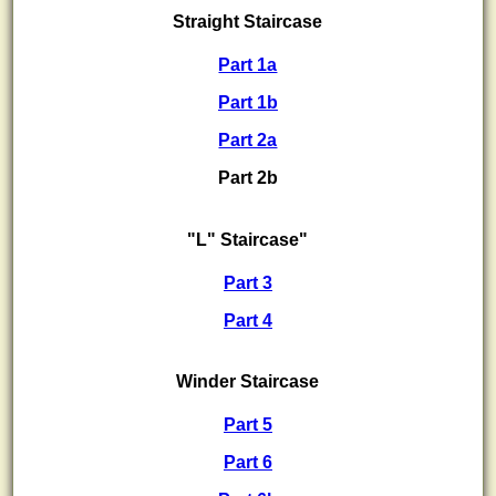
Straight Staircase
Part 1a
Part 1b
Part 2a
Part 2b
"L" Staircase"
Part 3
Part 4
Winder Staircase
Part 5
Part 6