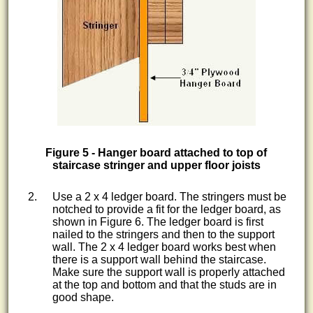
Figure 5 - Hanger board attached to top of
staircase stringer and upper floor joists
Use a 2 x 4 ledger board. The stringers must be
notched to provide a fit for the ledger board, as
shown in Figure 6. The ledger board is first
nailed to the stringers and then to the support
wall. The 2 x 4 ledger board works best when
there is a support wall behind the staircase.
Make sure the support wall is properly attached
at the top and bottom and that the studs are in
good shape.