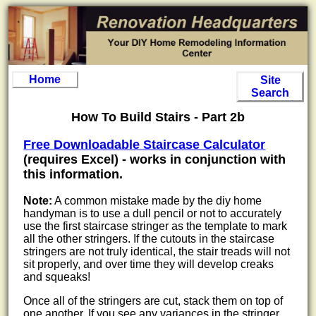
Home
Site
Search
How To Build Stairs - Part 2b
Free Downloadable Staircase Calculator
(requires Excel) - works in conjunction with
this information.
Note:
A common mistake made by the diy home
handyman is to use a dull pencil or not to accurately
use the first staircase stringer as the template to mark
all the other stringers. If the cutouts in the staircase
stringers are not truly identical, the stair treads will not
sit properly, and over time they will develop creaks
and squeaks!
Once all of the stringers are cut, stack them on top of
one another. If you see any variances in the stringer