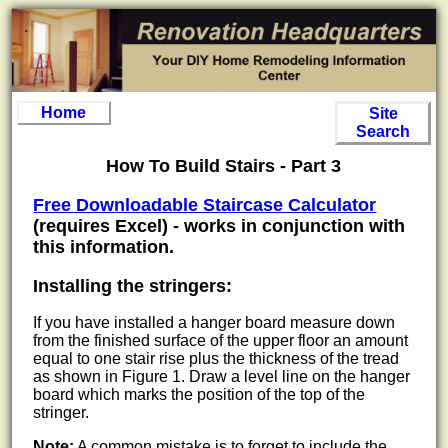
Home
Site
Search
How To Build Stairs - Part 3
Free Downloadable Staircase Calculator
(requires Excel) - works in conjunction with
this information.
Installing the stringers:
If you have installed a hanger board measure down
from the finished surface of the upper floor an amount
equal to one stair rise plus the thickness of the tread
as shown in Figure 1. Draw a level line on the hanger
board which marks the position of the top of the
stringer.
Note:
A common mistake is to forget to include the