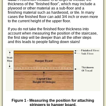
thickness of the "finished floor", which may include a
plywood or other material as a sub-floor and a
finishing material such as hardwood, or tile. In many
cases the finished floor can add 3/4 inch or even more
to the current height of the upper floor.
If you do not take the finished floor thickness into
account when measuring the position of the staircase,
the first step will be deeper than all the other steps
and this leads to people falling down stairs!
Figure 1 - Measuring the position for attaching
stringers to hanger board.