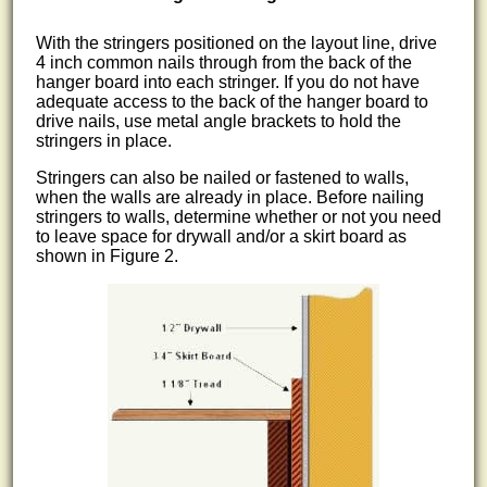
With the stringers positioned on the layout line, drive
4 inch common nails through from the back of the
hanger board into each stringer. If you do not have
adequate access to the back of the hanger board to
drive nails, use metal angle brackets to hold the
stringers in place.
Stringers can also be nailed or fastened to walls,
when the walls are already in place. Before nailing
stringers to walls, determine whether or not you need
to leave space for drywall and/or a skirt board as
shown in Figure 2.