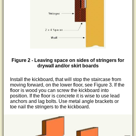
Figure 2 - Leaving space on sides of stringers for
drywall and/or skirt boards
Install the kickboard, that will stop the staircase from
moving forward, on the lower floor, see Figure 3. If the
floor is wood you can screw the kickboard into
position. If the floor is concrete it is wise to use lead
anchors and lag bolts. Use metal angle brackets or
toe nail the stringers to the kickboard.