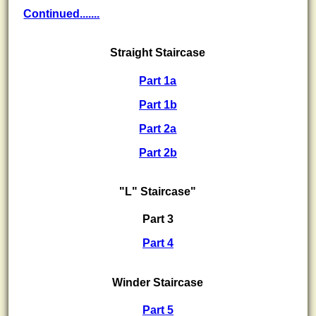
Continued.......
Straight Staircase
Part 1a
Part 1b
Part 2a
Part 2b
"L" Staircase"
Part 3
Part 4
Winder Staircase
Part 5