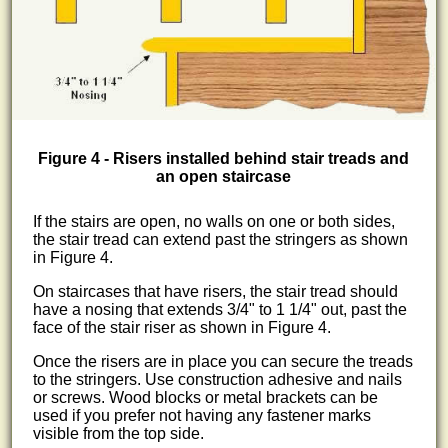
Figure 4 - Risers installed behind stair treads and
an open staircase
If the stairs are open, no walls on one or both sides,
the stair tread can extend past the stringers as shown
in Figure 4.
On staircases that have risers, the stair tread should
have a nosing that extends 3/4" to 1 1/4" out, past the
face of the stair riser as shown in Figure 4.
Once the risers are in place you can secure the treads
to the stringers. Use construction adhesive and nails
or screws. Wood blocks or metal brackets can be
used if you prefer not having any fastener marks
visible from the top side.