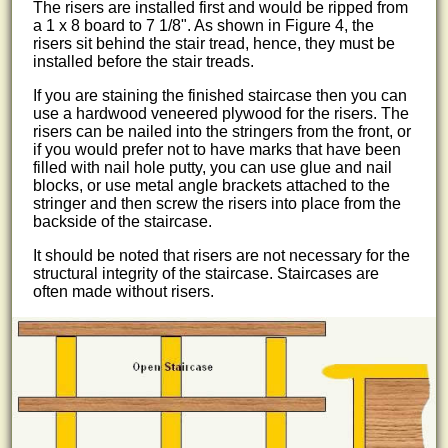
The risers are installed first and would be ripped from
a 1 x 8 board to 7 1/8". As shown in Figure 4, the
risers sit behind the stair tread, hence, they must be
installed before the stair treads.
If you are staining the finished staircase then you can
use a hardwood veneered plywood for the risers. The
risers can be nailed into the stringers from the front, or
if you would prefer not to have marks that have been
filled with nail hole putty, you can use glue and nail
blocks, or use metal angle brackets attached to the
stringer and then screw the risers into place from the
backside of the staircase.
It should be noted that risers are not necessary for the
structural integrity of the staircase. Staircases are
often made without risers.