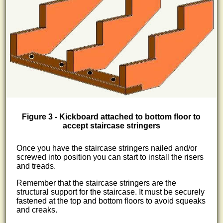
Figure 3 - Kickboard attached to bottom floor to
accept staircase stringers
Once you have the staircase stringers nailed and/or
screwed into position you can start to install the risers
and treads.
Remember that the staircase stringers are the
structural support for the staircase. It must be securely
fastened at the top and bottom floors to avoid squeaks
and creaks.