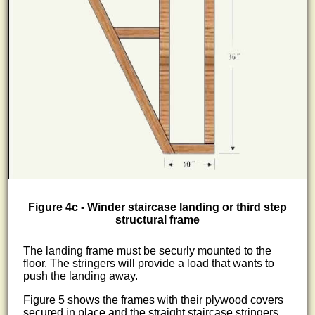
Figure 4c - Winder staircase landing or third step
structural frame
The landing frame must be securly mounted to the
floor. The stringers will provide a load that wants to
push the landing away.
Figure 5 shows the frames with their plywood covers
secured in place and the straight staircase stringers