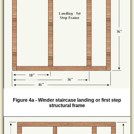
Figure 4a - Winder staircase landing or first step
structural frame