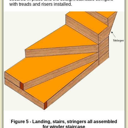
with treads and risers installed.
Figure 5 - Landing, stairs, stringers all assembled
for winder staircase