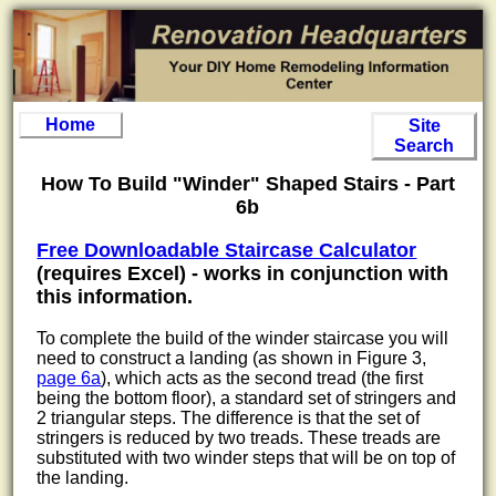
Home
Site
Search
How To Build "Winder" Shaped Stairs - Part
6b
Free Downloadable Staircase Calculator
(requires Excel) - works in conjunction with
this information.
To complete the build of the winder staircase you will
need to construct a landing (as shown in Figure 3,
page 6a
), which acts as the second tread (the first
being the bottom floor), a standard set of stringers and
2 triangular steps. The difference is that the set of
stringers is reduced by two treads. These treads are
substituted with two winder steps that will be on top of
the landing.