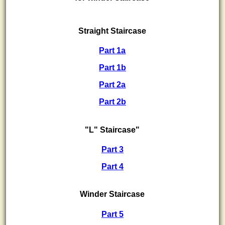
Straight Staircase
Part 1a
Part 1b
Part 2a
Part 2b
"L" Staircase"
Part 3
Part 4
Winder Staircase
Part 5