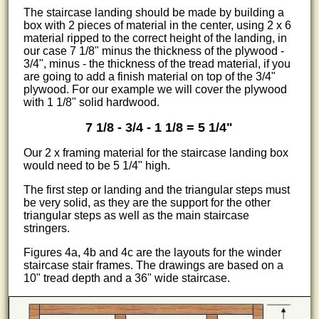
The staircase landing should be made by building a
box with 2 pieces of material in the center, using 2 x 6
material ripped to the correct height of the landing, in
our case 7 1/8" minus the thickness of the plywood -
3/4", minus - the thickness of the tread material, if you
are going to add a finish material on top of the 3/4"
plywood. For our example we will cover the plywood
with 1 1/8" solid hardwood.
7 1/8 - 3/4 - 1 1/8 = 5 1/4"
Our 2 x framing material for the staircase landing box
would need to be 5 1/4" high.
The first step or landing and the triangular steps must
be very solid, as they are the support for the other
triangular steps as well as the main staircase
stringers.
Figures 4a, 4b and 4c are the layouts for the winder
staircase stair frames. The drawings are based on a
10" tread depth and a 36" wide staircase.