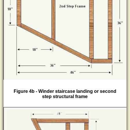
Figure 4b - Winder staircase landing or second
step structural frame